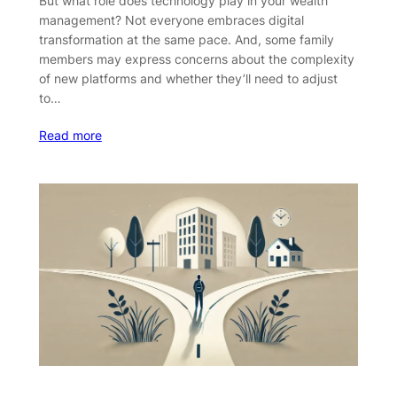
But what role does technology play in your wealth
management? Not everyone embraces digital
transformation at the same pace. And, some family
members may express concerns about the complexity
of new platforms and whether they’ll need to adjust
to…
Read more