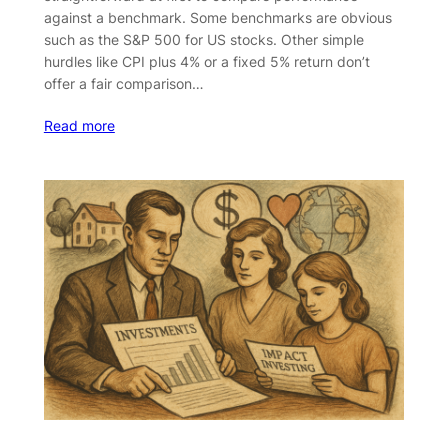
against a benchmark. Some benchmarks are obvious
such as the S&P 500 for US stocks. Other simple
hurdles like CPI plus 4% or a fixed 5% return don’t
offer a fair comparison…
Read more