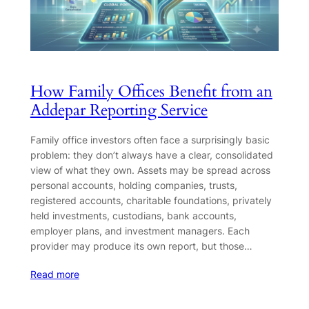
How Family Offices Benefit from an
Addepar Reporting Service
Family office investors often face a surprisingly basic
problem: they don’t always have a clear, consolidated
view of what they own. Assets may be spread across
personal accounts, holding companies, trusts,
registered accounts, charitable foundations, privately
held investments, custodians, bank accounts,
employer plans, and investment managers. Each
provider may produce its own report, but those…
Read more