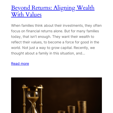
Beyond Returns: Aligning Wealth
With Values
When families think about their investments, they often
focus on financial returns alone. But for many families
today, that isn’t enough. They want their wealth to
reflect their values, to become a force for good in the
world. Not just a way to grow capital. Recently, we
thought about a family in this situation, and…
Read more