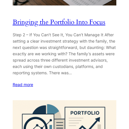
Bringing the Portfolio Into Focus
Step 2 – If You Can’t See It, You Can’t Manage It After
setting a clear investment strategy with the family, the
next question was straightforward, but daunting: What
exactly are we working with? The family’s assets were
spread across three different investment advisors,
each using their own custodians, platforms, and
reporting systems. There was…
Read more