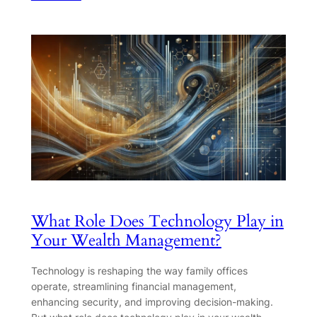
What Role Does Technology Play in
Your Wealth Management?
Technology is reshaping the way family offices
operate, streamlining financial management,
enhancing security, and improving decision-making.