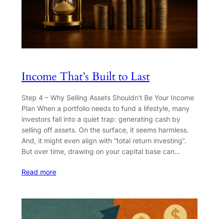
Income That’s Built to Last
Step 4 – Why Selling Assets Shouldn’t Be Your Income
Plan When a portfolio needs to fund a lifestyle, many
investors fall into a quiet trap: generating cash by
selling off assets. On the surface, it seems harmless.
And, it might even align with “total return investing”.
But over time, drawing on your capital base can…
Read more