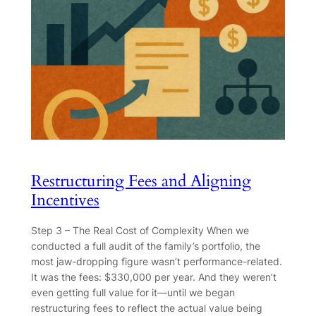
Restructuring Fees and Aligning
Incentives
Step 3 – The Real Cost of Complexity When we
conducted a full audit of the family’s portfolio, the
most jaw-dropping figure wasn’t performance-related.
It was the fees: $330,000 per year. And they weren’t
even getting full value for it—until we began
restructuring fees to reflect the actual value being