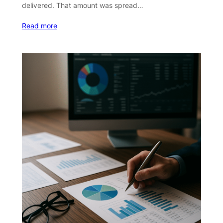
delivered. That amount was spread…
Read more