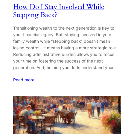
How Do I Stay Involved While
Stepping Back?
Transitioning wealth to the next generation is key to
your financial legacy. But, staying involved in your
family wealth while “stepping back” doesn’t mean
losing control—it means having a more strategic role.
Reducing administrative burden allows you to focus
your time on fostering the success of the next
generation. And, helping your kids understand your…
Read more