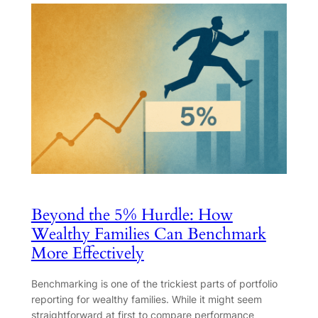
Beyond the 5% Hurdle: How
Wealthy Families Can Benchmark
More Effectively
Benchmarking is one of the trickiest parts of portfolio
reporting for wealthy families. While it might seem
straightforward at first to compare performance