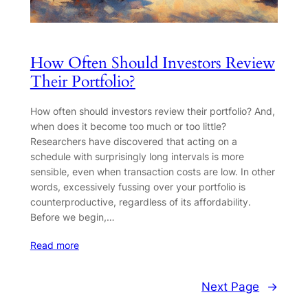
How Often Should Investors Review
Their Portfolio?
How often should investors review their portfolio? And,
when does it become too much or too little?
Researchers have discovered that acting on a
schedule with surprisingly long intervals is more
sensible, even when transaction costs are low. In other
words, excessively fussing over your portfolio is
counterproductive, regardless of its affordability.
Before we begin,…
Read more
Next Page
→