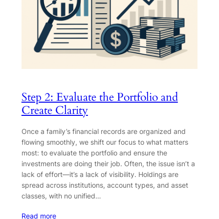
Step 2: Evaluate the Portfolio and
Create Clarity
Once a family’s financial records are organized and
flowing smoothly, we shift our focus to what matters
most: to evaluate the portfolio and ensure the
investments are doing their job. Often, the issue isn’t a
lack of effort—it’s a lack of visibility. Holdings are
spread across institutions, account types, and asset
classes, with no unified…
Read more