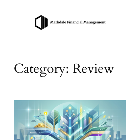
Skip
to
content
Category:
Review