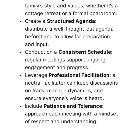
family’s style and values, whether it’s a
cottage retreat or a formal boardroom.
Create a
Structured Agenda
:
distribute a well-thought-out agenda
beforehand to allow for preparation
and input.
Conduct on a
Consistent Schedule
:
regular meetings support ongoing
engagement and progress.
Leverage
Professional Facilitation
: a
neutral facilitator can keep discussions
on track, manage dynamics, and
ensure everyone’s voice is heard.
Include
Patience and Tolerance
:
approach each meeting with a mindset
of respect and understanding.