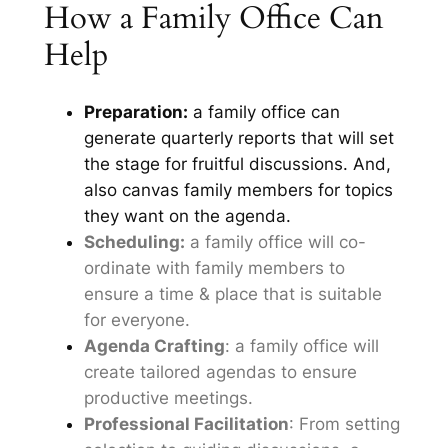
How a Family Office Can
Help
Preparation:
a family office can
generate quarterly reports that will set
the stage for fruitful discussions. And,
also canvas family members for topics
they want on the agenda.
Scheduling:
a family office will co-
ordinate with family members to
ensure a time & place that is suitable
for everyone.
Agenda Crafting
: a family office will
create tailored agendas to ensure
productive meetings.
Professional Facilitation
: From setting