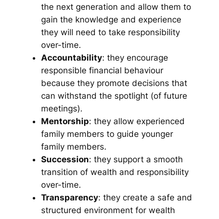
the next generation and allow them to
gain the knowledge and experience
they will need to take responsibility
over-time.
Accountability
: they encourage
responsible financial behaviour
because they promote decisions that
can withstand the spotlight (of future
meetings).
Mentorship
: they allow experienced
family members to guide younger
family members.
Succession
: they support a smooth
transition of wealth and responsibility
over-time.
Transparency
: they create a safe and
structured environment for wealth