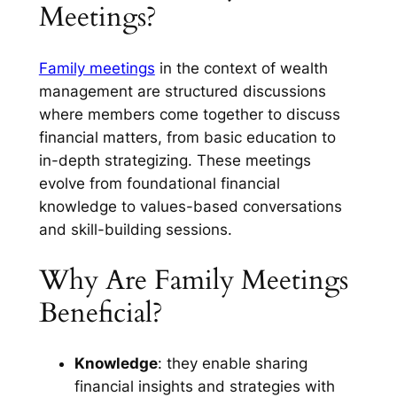
Meetings?
Family meetings
in the context of wealth
management are structured discussions
where members come together to discuss
financial matters, from basic education to
in-depth strategizing. These meetings
evolve from foundational financial
knowledge to values-based conversations
and skill-building sessions.
Why Are Family Meetings
Beneficial?
Knowledge
: they enable sharing
financial insights and strategies with