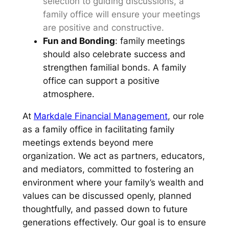
selection to guiding discussions, a
family office will ensure your meetings
are positive and constructive.
Fun and Bonding
: family meetings
should also celebrate success and
strengthen familial bonds. A family
office can support a positive
atmosphere.
At
Markdale Financial Management
, our role
as a family office in facilitating family
meetings extends beyond mere
organization. We act as partners, educators,
and mediators, committed to fostering an
environment where your family’s wealth and
values can be discussed openly, planned
thoughtfully, and passed down to future
generations effectively. Our goal is to ensure