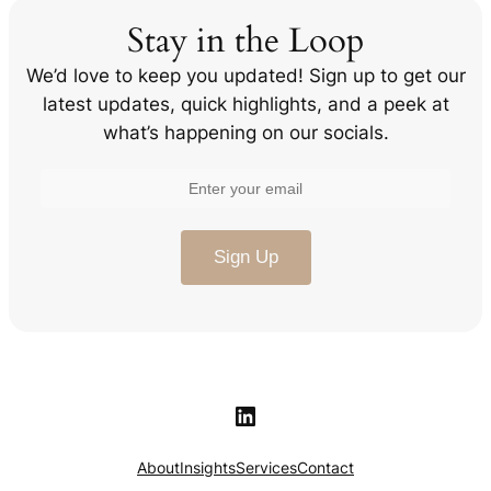
Stay in the Loop
We’d love to keep you updated! Sign up to get our
latest updates, quick highlights, and a peek at
what’s happening on our socials.
LinkedIn
About
Insights
Services
Contact