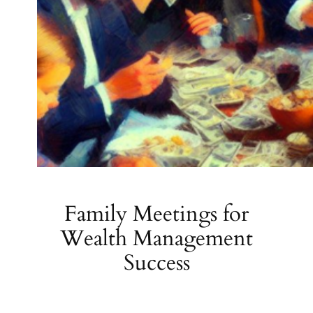
Family Meetings for
Wealth Management
Success