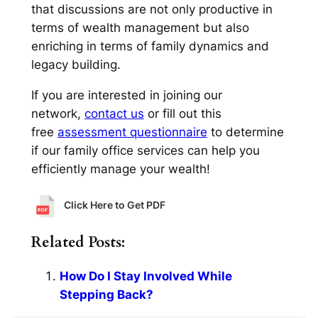
that discussions are not only productive in
terms of wealth management but also
enriching in terms of family dynamics and
legacy building.
If you are interested in joining our
network,
contact us
or fill out this
free
assessment questionnaire
to determine
if our family office services can help you
efficiently manage your wealth!
Click Here to Get PDF
Related Posts:
How Do I Stay Involved While
Stepping Back?