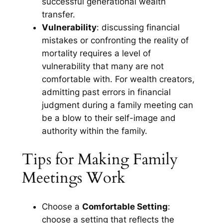
successful generational wealth
transfer.
Vulnerability
: discussing financial
mistakes or confronting the reality of
mortality requires a level of
vulnerability that many are not
comfortable with. For wealth creators,
admitting past errors in financial
judgment during a family meeting can
be a blow to their self-image and
authority within the family.
Tips for Making Family
Meetings Work
Choose a
Comfortable Setting
:
choose a setting that reflects the