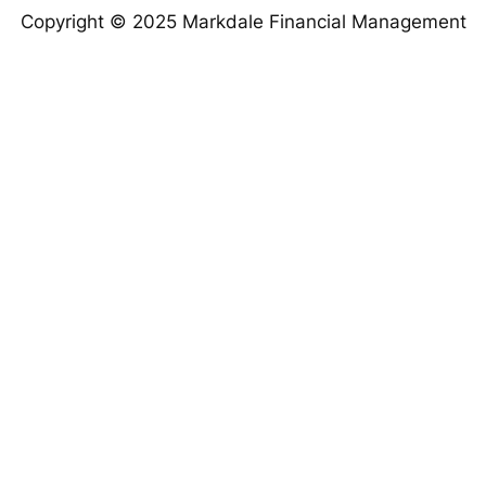
Copyright © 2025 Markdale Financial Management