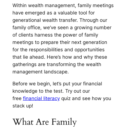
Within wealth management, family meetings
have emerged as a valuable tool for
generational wealth transfer. Through our
family office, we’ve seen a growing number
of clients harness the power of family
meetings to prepare their next generation
for the responsibilities and opportunities
that lie ahead. Here’s how and why these
gatherings are transforming the wealth
management landscape.
Before we begin, let’s put your financial
knowledge to the test. Try out our
free
financial literacy
quiz and see how you
stack up!
What Are Family