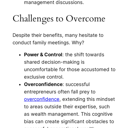
management discussions.
Challenges to Overcome
Despite their benefits, many hesitate to
conduct family meetings. Why?
Power & Control
: the shift towards
shared decision-making is
uncomfortable for those accustomed to
exclusive control.
Overconfidence
: successful
entrepreneurs often fall prey to
overconfidence
, extending this mindset
to areas outside their expertise, such
as wealth management. This cognitive
bias can create significant obstacles to