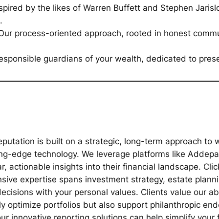
spired by the likes of Warren Buffett and Stephen Jari
.
ur process-oriented approach, rooted in honest commun
sponsible guardians of your wealth, dedicated to prese
putation is built on a strategic, long-term approach t
ing-edge technology. We leverage platforms like Addepar
, actionable insights into their financial landscape. Cli
nsive expertise spans investment strategy, estate plann
decisions with your personal values. Clients value our ab
ly optimize portfolios but also support philanthropic en
 innovative reporting solutions can help simplify your f