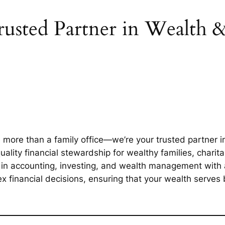
usted Partner in Wealth 
ore than a family office—we’re your trusted partner in
ality financial stewardship for wealthy families, charit
n accounting, investing, and wealth management with a 
 financial decisions, ensuring that your wealth serves b