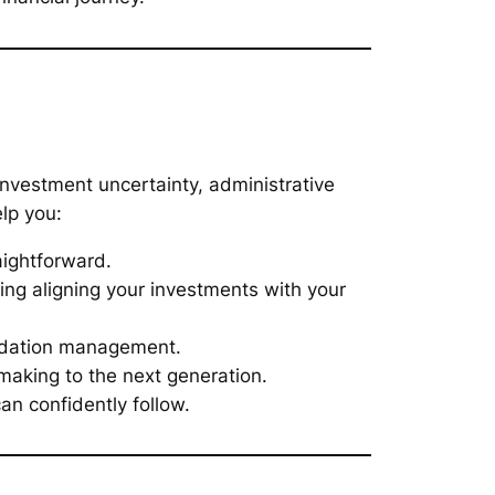
investment uncertainty, administrative
lp you:
aightforward.
ing aligning your investments with your
undation management.
making to the next generation.
n confidently follow.