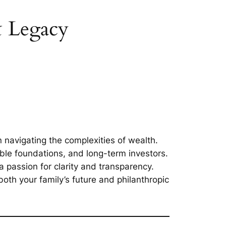
& Legacy
 navigating the complexities of wealth.
able foundations, and long-term investors.
passion for clarity and transparency.
oth your family’s future and philanthropic