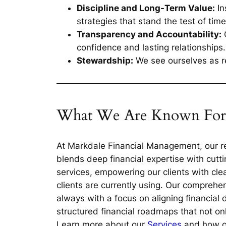
Discipline and Long-Term Value:
In
strategies that stand the test of time
Transparency and Accountability:
O
confidence and lasting relationships.
Stewardship:
We see ourselves as re
What We Are Known For
At Markdale Financial Management, our re
blends deep financial expertise with cutt
services, empowering our clients with clear
clients are currently using. Our comprehe
always with a focus on aligning financial 
structured financial roadmaps that not on
Learn more about our
Services
and how our