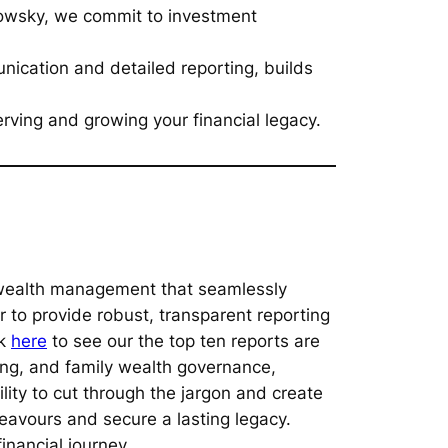
slowsky, we commit to investment
ication and detailed reporting, builds
rving and growing your financial legacy.
o wealth management that seamlessly
 to provide robust, transparent reporting
ck
here
to see our the top ten reports are
ing, and family wealth governance,
ility to cut through the jargon and create
deavours and secure a lasting legacy.
inancial journey.