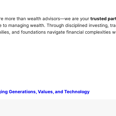
re more than wealth advisors—we are your
trusted par
 to managing wealth. Through disciplined investing, tra
milies, and foundations navigate financial complexities w
ng Generations, Values, and Technology