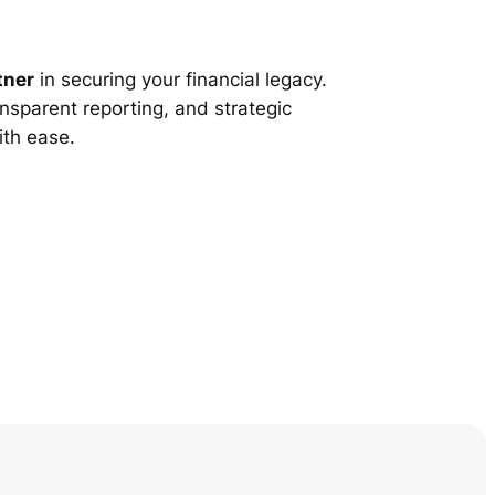
tner
in securing your financial legacy.
nsparent reporting, and strategic
ith ease.