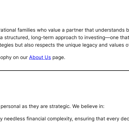
ational families who value a partner that understands b
 a structured, long-term approach to investing—one tha
tegies but also respects the unique legacy and values of
osophy on our
About Us
page.
 personal as they are strategic. We believe in:
 needless financial complexity, ensuring that every dec