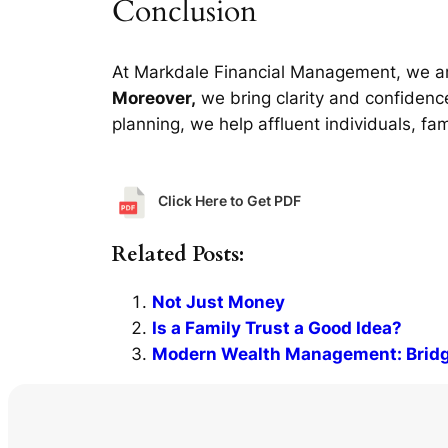
Conclusion
At Markdale Financial Management, we a
Moreover,
we bring clarity and confidence
planning, we help affluent individuals, fa
Click Here to Get PDF
Related Posts:
Not Just Money
Is a Family Trust a Good Idea?
Modern Wealth Management: Bridgi