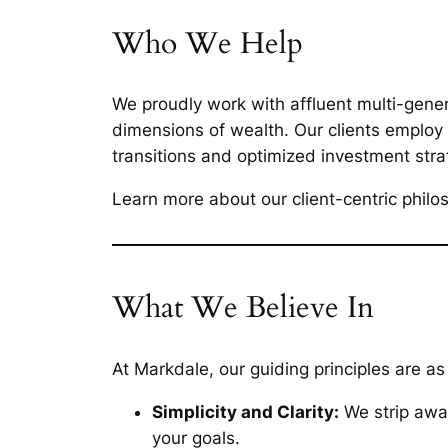
Who We Help
We proudly work with affluent multi-gener
dimensions of wealth. Our clients employ
transitions and optimized investment stra
Learn more about our client-centric phil
What We Believe In
At Markdale, our guiding principles are as
Simplicity and Clarity:
We strip away
your goals.