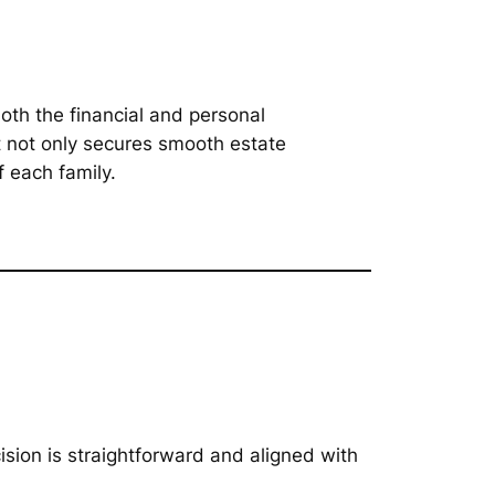
oth the financial and personal
t not only secures smooth estate
 each family.
ision is straightforward and aligned with