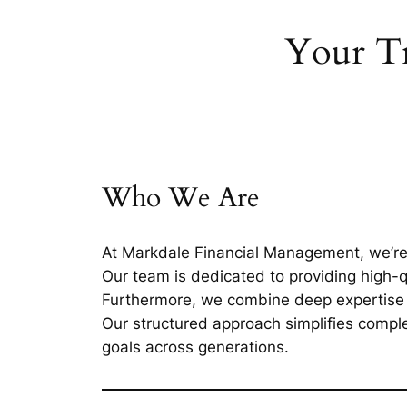
Your Tr
Who We Are
At Markdale Financial Management, we’re m
Our team is dedicated to providing high-qu
Furthermore, we combine deep expertise i
Our structured approach simplifies complex
goals across generations.