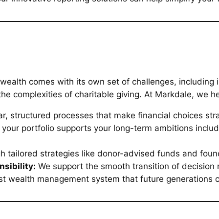
ealth comes with its own set of challenges, including 
he complexities of charitable giving. At Markdale, we he
r, structured processes that make financial choices str
your portfolio supports your long-term ambitions includ
 tailored strategies like donor-advised funds and fo
sibility:
We support the smooth transition of decision 
st wealth management system that future generations ca