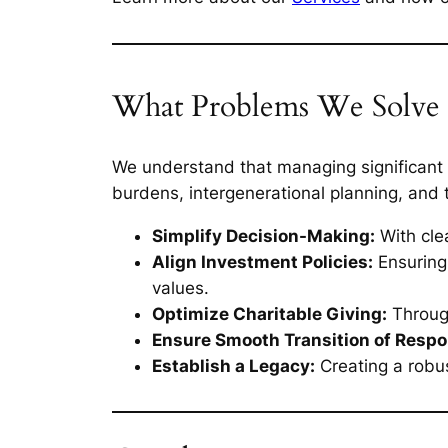
What Problems We Solve
We understand that managing significant w
burdens, intergenerational planning, and t
Simplify Decision-Making:
With clea
Align Investment Policies:
Ensuring 
values.
Optimize Charitable Giving:
Through
Ensure Smooth Transition of Respon
Establish a Legacy:
Creating a robu