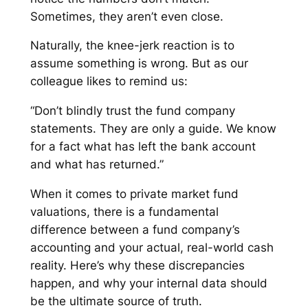
Sometimes, they aren’t even close.
Naturally, the knee-jerk reaction is to
assume something is wrong. But as our
colleague likes to remind us:
“Don’t blindly trust the fund company
statements. They are only a guide. We know
for a fact what has left the bank account
and what has returned.”
When it comes to private market fund
valuations, there is a fundamental
difference between a fund company’s
accounting and your actual, real-world cash
reality. Here’s why these discrepancies
happen, and why your internal data should
be the ultimate source of truth.