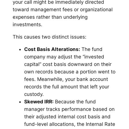
your call might be immediately directed
toward management fees or organizational
expenses rather than underlying
investments.
This causes two distinct issues:
Cost Basis Alterations:
The fund
company may adjust the “invested
capital” cost basis downward on their
own records because a portion went to
fees. Meanwhile, your bank account
records the full amount that left your
custody.
Skewed IRR:
Because the fund
manager tracks performance based on
their adjusted internal cost basis and
fund-level allocations, the Internal Rate