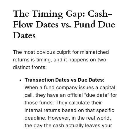
The Timing Gap: Cash-
Flow Dates vs. Fund Due
Dates
The most obvious culprit for mismatched
returns is timing, and it happens on two
distinct fronts:
Transaction Dates vs Due Dates:
When a fund company issues a capital
call, they have an official “due date” for
those funds. They calculate their
internal returns based on that specific
deadline. However, in the real world,
the day the cash actually leaves your