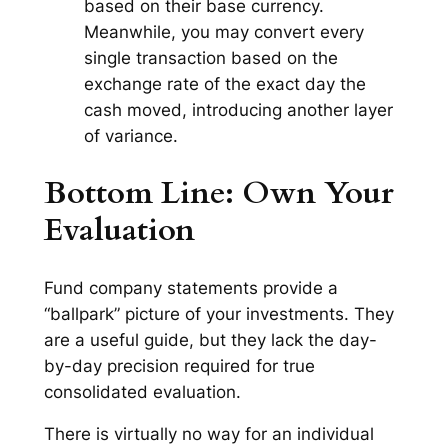
based on their base currency.
Meanwhile, you may convert every
single transaction based on the
exchange rate of the
exact day
the
cash moved, introducing another layer
of variance.
Bottom Line: Own Your
Evaluation
Fund company statements provide a
“ballpark” picture of your investments. They
are a useful guide, but they lack the day-
by-day precision required for true
consolidated evaluation.
There is virtually no way for an individual