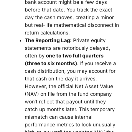
bank account might be a few days
before that date. You track the exact
day the cash moves, creating a minor
but real-life mathematical disconnect in
return calculations.
The Reporting Lag:
Private equity
statements are notoriously delayed,
often by
one to two full quarters
(three to six months)
. If you receive a
cash distribution, you may account for
that cash on the day it arrives.
However, the official Net Asset Value
(NAV) on file from the fund company
won’t reflect that payout until they
catch up months later. This temporary
mismatch can cause internal
performance metrics to look unusually