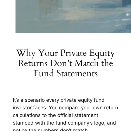
Why Your Private Equity
Returns Don’t Match the
Fund Statements
It’s a scenario every private equity fund
investor faces. You compare your own return
calculations to the official statement
stamped with the fund company’s logo, and
notice the numbers don’t match.