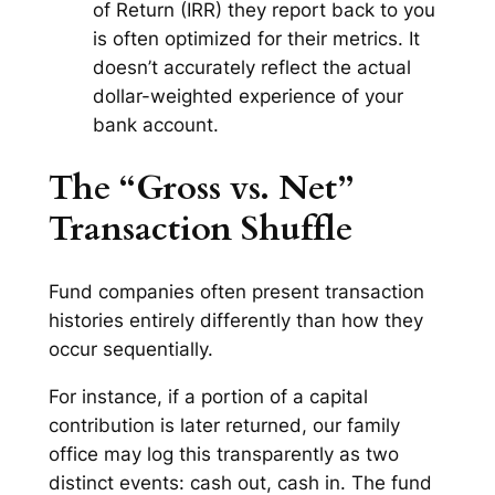
of Return (IRR) they report back to you
is often optimized for
their
metrics. It
doesn’t accurately reflect the actual
dollar-weighted experience of your
bank account.
The “Gross vs. Net”
Transaction Shuffle
Fund companies often present transaction
histories entirely differently than how they
occur sequentially.
For instance, if a portion of a capital
contribution is later returned, our family
office may log this transparently as two
distinct events: cash out, cash in. The fund