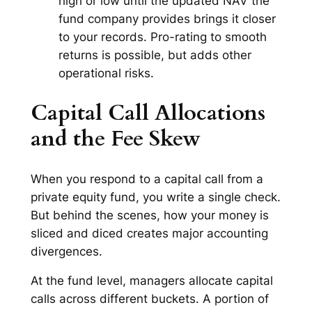
high or low until the updated NAV the
fund company provides brings it closer
to your records. Pro-rating to smooth
returns is possible, but adds other
operational risks.
Capital Call Allocations
and the Fee Skew
When you respond to a capital call from a
private equity fund, you write a single check.
But behind the scenes, how your money is
sliced and diced creates major accounting
divergences.
At the fund level, managers allocate capital
calls across different buckets. A portion of