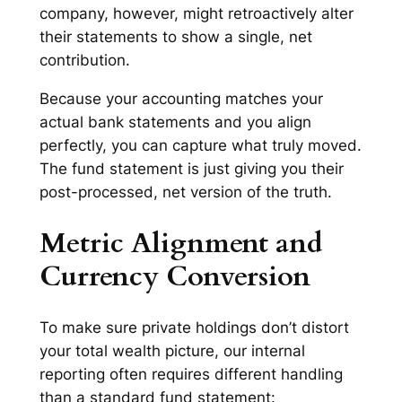
company, however, might retroactively alter
their statements to show a single, net
contribution.
Because your accounting matches your
actual bank statements and you align
perfectly, you can capture what
truly
moved.
The fund statement is just giving you their
post-processed, net version of the truth.
Metric Alignment and
Currency Conversion
To make sure private holdings don’t distort
your total wealth picture, our internal
reporting often requires different handling
than a standard fund statement: