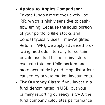
Apples-to-Apples Comparison:
Private funds almost exclusively use
IRR, which is highly sensitive to cash-
flow timing. Because the liquid portion
of your portfolio (like stocks and
bonds) typically uses Time-Weighted
Return (TWR), we apply advanced pro-
rating methods internally for certain
private assets. This helps investors
evaluate total portfolio performance
more accurately by reducing distortions
caused by private market investments.
The Currency Clash:
If you invest in a
fund denominated in USD, but your
primary reporting currency is CAD, the
fund company calculates performance