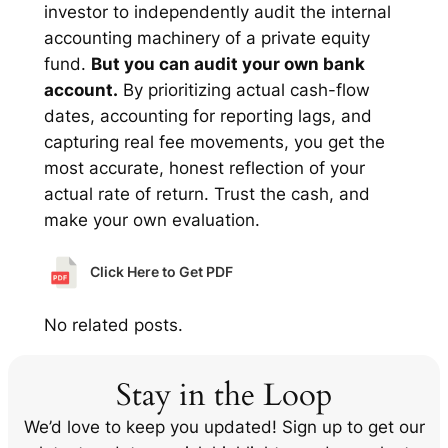
investor to independently audit the internal
accounting machinery of a private equity
fund.
But you can audit your own bank
account.
By prioritizing actual cash-flow
dates, accounting for reporting lags, and
capturing real fee movements, you get the
most accurate, honest reflection of your
actual rate of return. Trust the cash, and
make your own evaluation.
Click Here to Get PDF
No related posts.
Stay in the Loop
We’d love to keep you updated! Sign up to get our