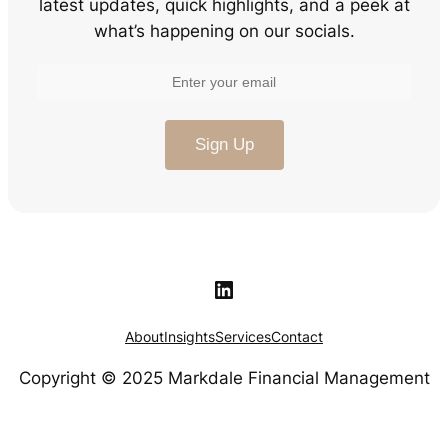
latest updates, quick highlights, and a peek at
what’s happening on our socials.
LinkedIn
About
Insights
Services
Contact
Copyright © 2025 Markdale Financial Management