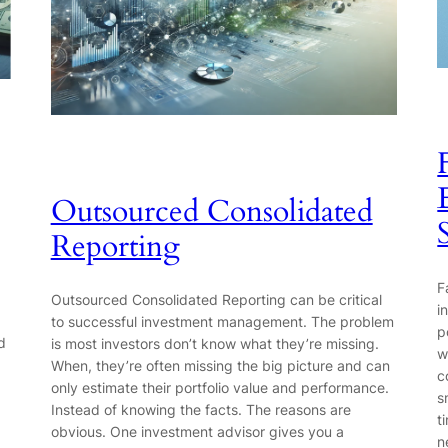
Outsourced Consolidated
Reporting
F
Outsourced Consolidated Reporting can be critical
i
to successful investment management. The problem
p
d
is most investors don’t know what they’re missing.
w
When, they’re often missing the big picture and can
c
only estimate their portfolio value and performance.
s
Instead of knowing the facts. The reasons are
t
obvious. One investment advisor gives you a
n