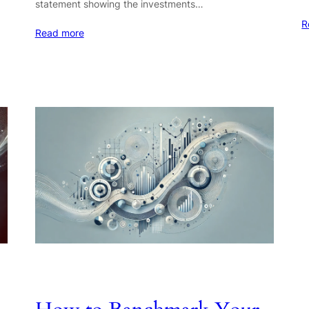
statement showing the investments…
R
Read more