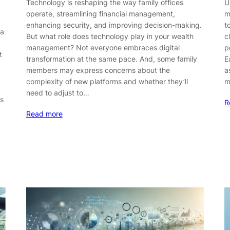
Technology is reshaping the way family offices
U
operate, streamlining financial management,
m
enhancing security, and improving decision-making.
t
 a
But what role does technology play in your wealth
c
management? Not everyone embraces digital
p
t
transformation at the same pace. And, some family
E
members may express concerns about the
a
complexity of new platforms and whether they’ll
m
need to adjust to…
es
R
Read more