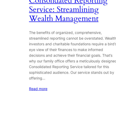
Consolidated Reporting
Service: Streamlining
Wealth Management
The benefits of organized, comprehensive,
streamlined reporting cannot be overstated. Wealt
investors and charitable foundations require a bird’
eye view of their finances to make informed
decisions and achieve their financial goals. That’s
why our family office offers a meticulously designe
Consolidated Reporting Service tailored for this
sophisticated audience. Our service stands out by
offering…
Read more