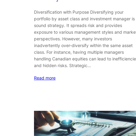
Diversification with Purpose Diversifying your
portfolio by asset class and investment manager is
sound strategy. It spreads risk and provides
exposure to various management styles and marke
perspectives. However, many investors
inadvertently over-diversify within the same asset
class. For instance, having multiple managers
handling Canadian equities can lead to inefficienci
and hidden risks. Strategic…
Read more