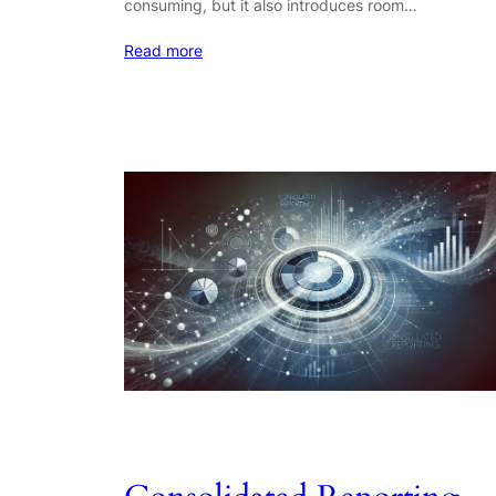
consuming, but it also introduces room…
Read more