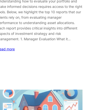
nderstanding how to evaluate your portfolio and
ake informed decisions requires access to the right
ools. Below, we highlight the top 10 reports that our
lients rely on, from evaluating manager
erformance to understanding asset allocations.
ach report provides critical insights into different
spects of investment strategy and risk
anagement. 1. Manager Evaluation What it…
ead more