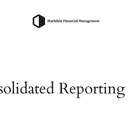
olidated Reporting