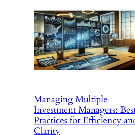
Managing Multiple
Investment Managers: Bes
Practices for Efficiency an
Clarity