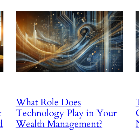
What Role Does
t
Technology Play in Your
d
Wealth Management?