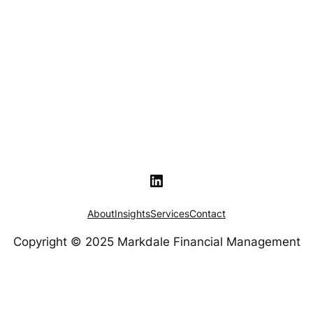
LinkedIn
About
Insights
Services
Contact
Copyright © 2025 Markdale Financial Management