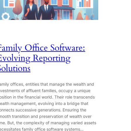
Family Office Software:
Evolving Reporting
Solutions
amily offices, entities that manage the wealth and
nvestments of affluent families, occupy a unique
osition in the financial world. Their role transcends
ealth management, evolving into a bridge that
onnects successive generations. Ensuring the
mooth transition and preservation of wealth over
ime. But, the complexity of managing varied assets
ecessitates family office software systems…