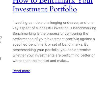
How to Benchmark Your
Investment Portfolio
Investing can be a challenging endeavor, and one
key aspect of successful investing is benchmarking.
Benchmarking is the process of comparing the
hy
performance of your investment portfolio against a
s
specified benchmark or set of benchmarks. By
benchmarking your portfolio, you can determine
whether your investments are performing better or
d
worse than the market and make…
Read more