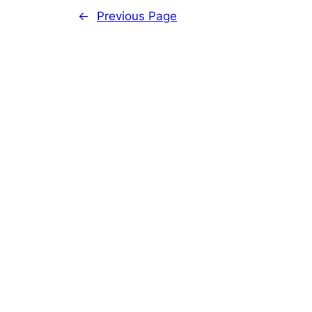
←
Previous Page