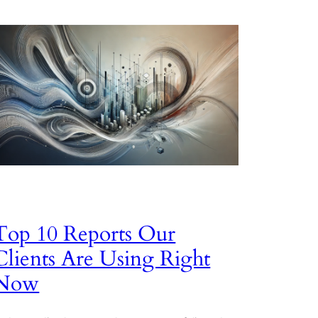
Top 10 Reports Our
Clients Are Using Right
Now