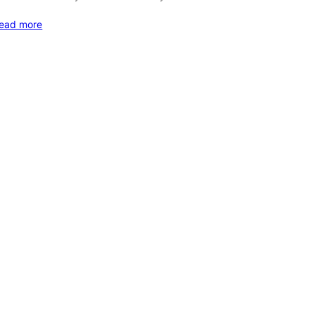
ead more