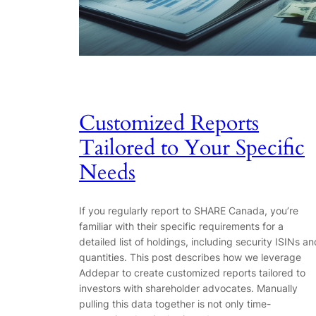
Customized Reports
Tailored to Your Specific
Needs
If you regularly report to SHARE Canada, you’re
familiar with their specific requirements for a
detailed list of holdings, including security ISINs an
quantities. This post describes how we leverage
Addepar to create customized reports tailored to
investors with shareholder advocates. Manually
pulling this data together is not only time-